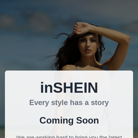
inSHEIN
Every style has a story
Coming Soon
We are working hard to bring you the latest