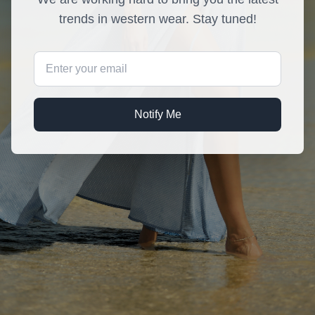
trends in western wear. Stay tuned!
Notify Me